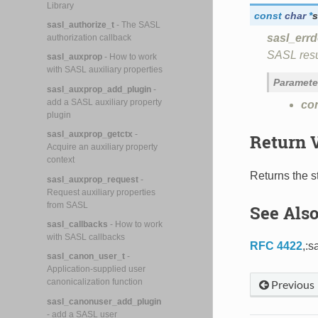
Library
const
char
*
s
sasl_authorize_t
- The SASL
sasl_errd
authorization callback
SASL resu
sasl_auxprop
- How to work
with SASL auxiliary properties
Paramete
sasl_auxprop_add_plugin
-
add a SASL auxiliary property
co
plugin
sasl_auxprop_getctx
-
Return 
Acquire an auxiliary property
context
Returns the st
sasl_auxprop_request
-
Request auxiliary properties
from SASL
See Als
sasl_callbacks
- How to work
with SASL callbacks
RFC 4422
,:s
sasl_canon_user_t
-
Application-supplied user
canonicalization function
Previous
sasl_canonuser_add_plugin
- add a SASL user