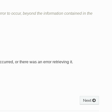
ror to occur, beyond the information contained in the
curred, or there was an error retrieving it.
Next