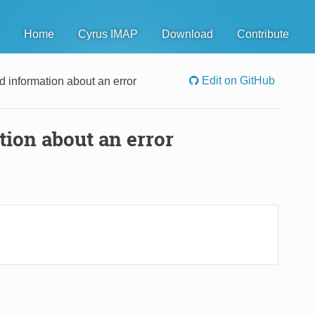
Home
Cyrus IMAP
Download
Contribute
Edit on GitHub
d information about an error
tion about an error