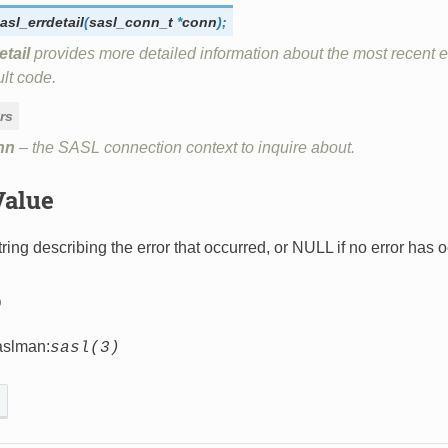
asl_errdetail
(
sasl_conn_t
*
conn
)
;
etail
provides more detailed information about the most recent er
lt code.
rs
nn
– the SASL connection context to inquire about.
Value
ring describing the error that occurred, or NULL if no error has oc
o
aslman:
sasl(3)