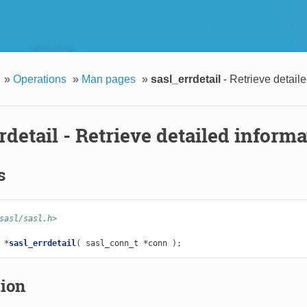
»
Operations
»
Man pages
»
sasl_errdetail
- Retrieve detaile
rdetail
- Retrieve detailed informa
s
sasl/sasl.h>
*
sasl_errdetail
(
sasl_conn_t
*
conn
);
tion