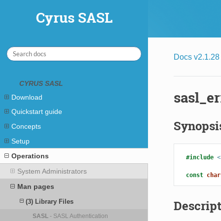
Cyrus SASL
Cyrus SASL
Docs v2.1.28
CYRUS SASL
sasl_er
Download
Quickstart guide
Synopsi
Concepts
Setup
Operations
#include
<
System Administrators
const
char
Man pages
(3) Library Files
Descrip
SASL
- SASL Authentication