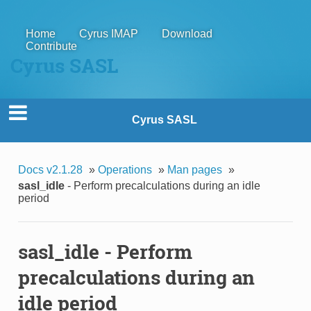
Home
Cyrus IMAP
Download
Contribute
Cyrus SASL
Cyrus SASL
Docs v2.1.28
»
Operations
»
Man pages
»
sasl_idle
- Perform precalculations during an idle
period
sasl_idle
- Perform
precalculations during an
idle period