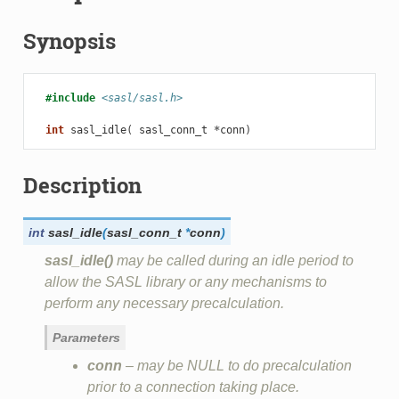
Synopsis
#include
<sasl/sasl.h>
int
sasl_idle
(
sasl_conn_t
*
conn
)
Description
int
sasl_idle
(
sasl_conn_t
*
conn
)
sasl_idle()
may be called during an idle period to
allow the SASL library or any mechanisms to
perform any necessary precalculation.
Parameters
conn
– may be NULL to do precalculation
prior to a connection taking place.