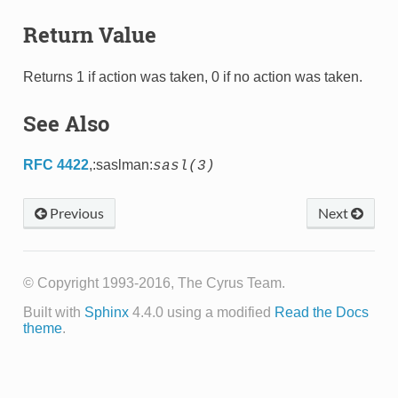
Return Value
Returns 1 if action was taken, 0 if no action was taken.
See Also
RFC 4422
,:saslman:
sasl(3)
Previous
Next
© Copyright 1993-2016, The Cyrus Team.
Built with
Sphinx
4.4.0 using a modified
Read the Docs
theme
.